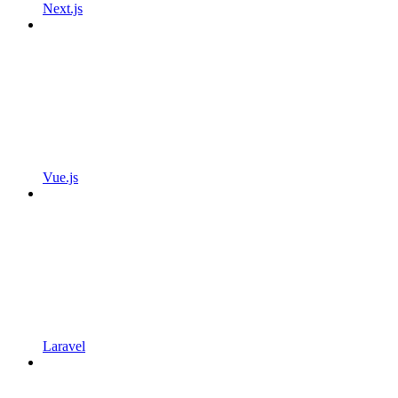
Next.js
Vue.js
Laravel