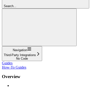
Search...
Navigation
Third-Party Integrations
No Code
Guides
How-To Guides
Overview