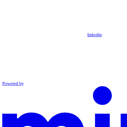
linkedin
Powered by