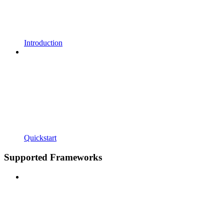
Introduction
Quickstart
Supported Frameworks