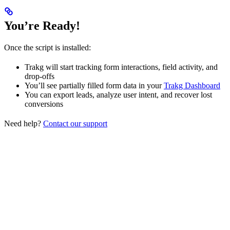
You’re Ready!
Once the script is installed:
Trakg will start tracking form interactions, field activity, and
drop-offs
You’ll see partially filled form data in your
Trakg Dashboard
You can export leads, analyze user intent, and recover lost
conversions
Need help?
Contact our support