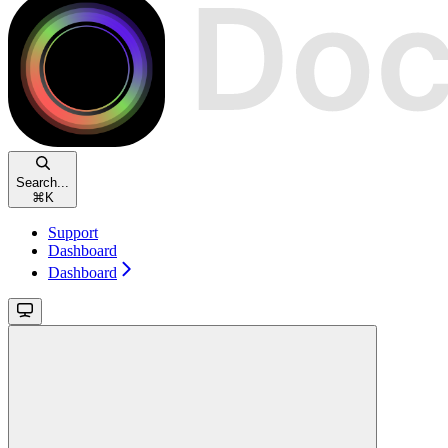
Search...
⌘
K
Support
Dashboard
Dashboard