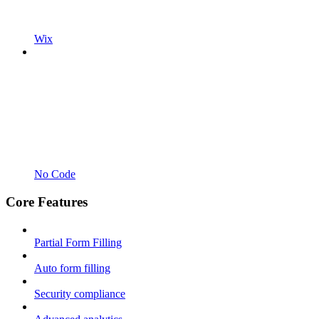
Wix
No Code
Core Features
Partial Form Filling
Auto form filling
Security compliance