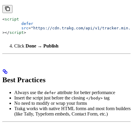
<
script
	defer
	src
=
"https://cdn.trakg.com/api/v1/tracker.min.j
></
script
>
Click
Done → Publish
Best Practices
Always use the
attribute for better performance
defer
Insert the script just before the closing
tag
</body>
No need to modify or wrap your forms
Trakg works with native HTML forms and most form builders
(like Tally, Typeform embeds, Contact Form, etc.)