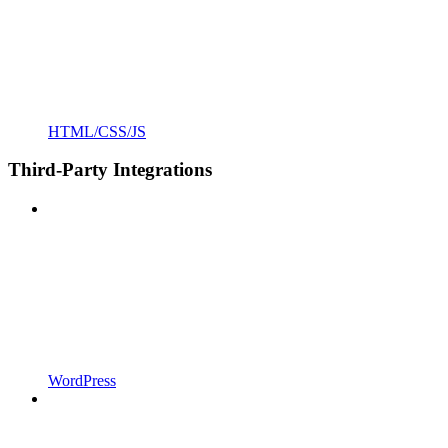
HTML/CSS/JS
Third-Party Integrations
WordPress