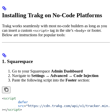
Installing Trakg on No-Code Platforms
Trakg works seamlessly with most no-code builders as long as you
can insert a custom
tag in the site’s
or footer.
<script>
<body>
Below are instructions for popular tools:
1. Squarespace
Go to your Squarespace
Admin Dashboard
Navigate to
Settings → Advanced → Code Injection
Paste the following script into the
Footer
section:
<
script
	defer
	src
=
"https://cdn.trakg.com/api/v1/tracker.min.j
></
script
>