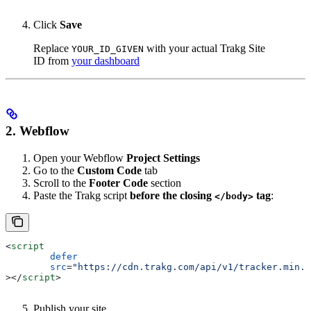
Click
Save
Replace
with your actual Trakg Site
YOUR_ID_GIVEN
ID from
your dashboard
2. Webflow
Open your Webflow
Project Settings
Go to the
Custom Code
tab
Scroll to the
Footer Code
section
Paste the Trakg script
before the closing
tag
:
</body>
<
script
	defer
	src
=
"https://cdn.trakg.com/api/v1/tracker.min.j
></
script
>
Publish your site