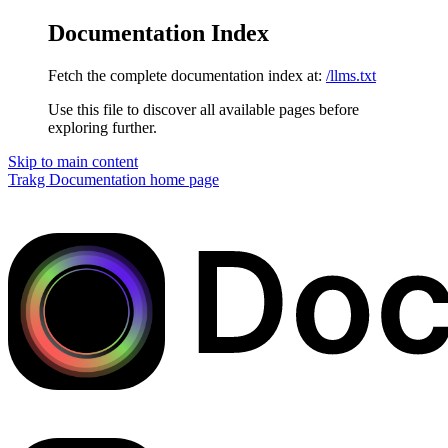
Documentation Index
Fetch the complete documentation index at:
/llms.txt
Use this file to discover all available pages before
exploring further.
Skip to main content
Trakg Documentation
home page