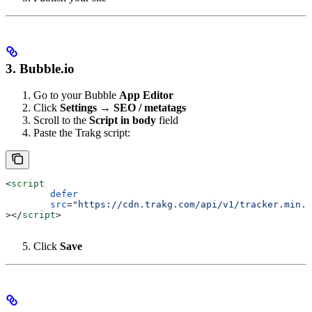
3. Bubble.io
Go to your Bubble
App Editor
Click
Settings → SEO / metatags
Scroll to the
Script in body
field
Paste the Trakg script:
<
script
	defer
	src
=
"https://cdn.trakg.com/api/v1/tracker.min.j
></
script
>
Click
Save