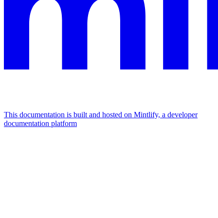
This documentation is built and hosted on Mintlify, a developer
documentation platform