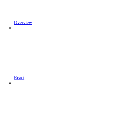
Overview
React