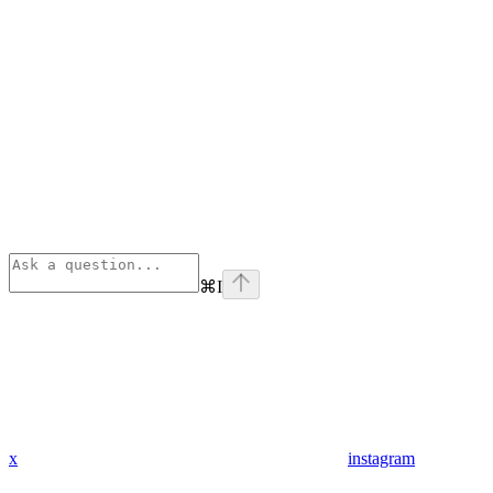
⌘
I
x
instagram