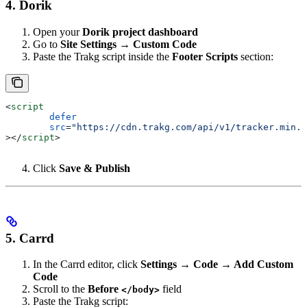
4. Dorik
Open your
Dorik project dashboard
Go to
Site Settings → Custom Code
Paste the Trakg script inside the
Footer Scripts
section:
<
script
	defer
	src
=
"https://cdn.trakg.com/api/v1/tracker.min.j
></
script
>
Click
Save & Publish
5. Carrd
In the Carrd editor, click
Settings → Code → Add Custom
Code
Scroll to the
Before
field
</body>
Paste the Trakg script: