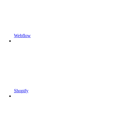
Webflow
Shopify