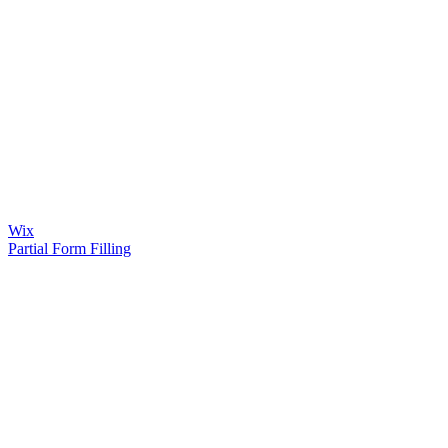
Wix
Partial Form Filling