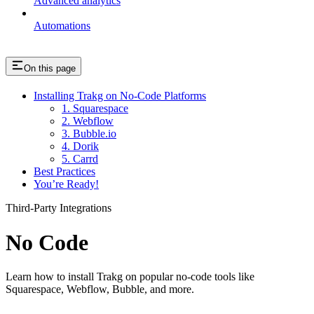
Advanced analytics
Automations
On this page
Installing Trakg on No-Code Platforms
1. Squarespace
2. Webflow
3. Bubble.io
4. Dorik
5. Carrd
Best Practices
You’re Ready!
Third-Party Integrations
No Code
Learn how to install Trakg on popular no-code tools like
Squarespace, Webflow, Bubble, and more.